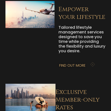
Empower
your lifestyle
Tailored lifestyle
management services
designed to save you
time while providing
the flexibility and luxury
you desire.
FIND OUT MORE
Exclusive
Member-only
Rates