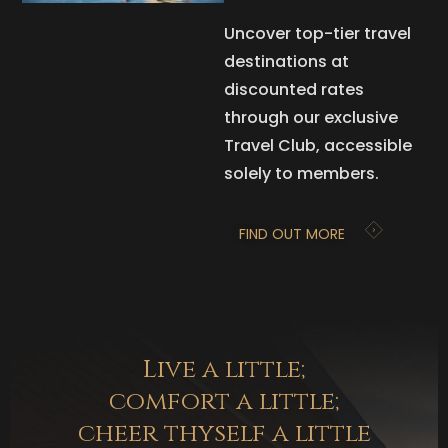
Uncover top-tier travel
destinations at
discounted rates
through our exclusive
Travel Club, accessible
solely to members.
FIND OUT MORE
Live a little;
comfort a little;
cheer thyself a little