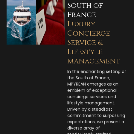
South of
France
Luxury
Concierge
Service &
Lifestyle
management
In the enchanting setting of
the South of France,
MPYREAN emerges as an
emblem of exceptional
concierge services and
lifestyle management.
Driven by a steadfast
commitment to surpassing
expectations, we present a
diverse array of