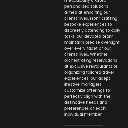
meticulously crafted
personalized solutions
aimed at enriching our
clients’ lives. From crafting
bespoke experiences to
discreetly attending to daily
tasks, our devoted team
maintains precise oversight
over every facet of our
clients’ lives. Whether
orchestrating reservations
at exclusive restaurants or
organizing tailored travel
experiences, our adept
lifestyle managers
customize offerings to
perfectly align with the
distinctive needs and
preferences of each
individual member.