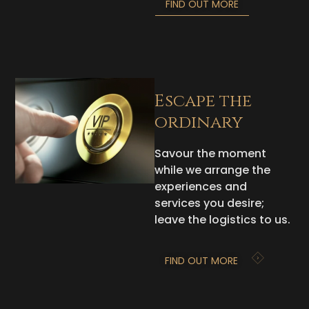
FIND OUT MORE
Escape the
ordinary
Savour the moment
while we arrange the
experiences and
services you desire;
leave the logistics to us.
FIND OUT MORE