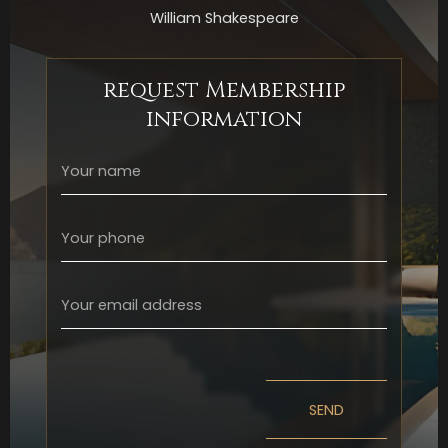
William Shakespeare
request Membership
information
SEND