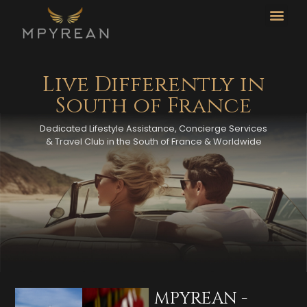
CO
L
Live Differently in
South of France
Dedicated Lifestyle Assistance, Concierge Services
& Travel Club in the South of France & Worldwide
MPYREAN -