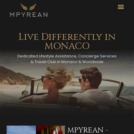
CO
L
Live Differently in
MONACO
Dedicated Lifestyle Assistance, Concierge Services
& Travel Club in Monaco & Worldwide
MPYREAN -