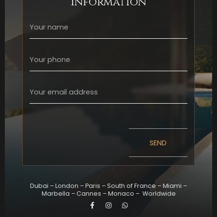
information
SEND
Dubai
–
London
–
Paris
–
South of France
–
Miami
–
Marbella
–
Cannes
–
Monaco
–
Worldwide