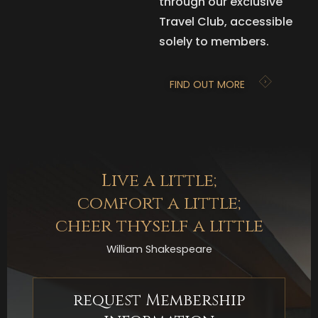
through our exclusive
Travel Club, accessible
solely to members.
FIND OUT MORE
Live a little;
comfort a little;
cheer thyself a little
William Shakespeare
request Membership