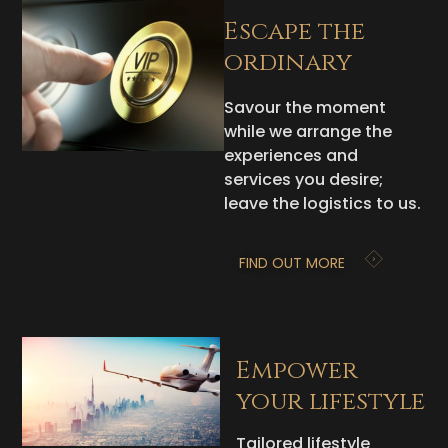
Escape the
ordinary
Savour the moment
while we arrange the
experiences and
services you desire;
leave the logistics to us.
FIND OUT MORE
Empower
your lifestyle
Tailored lifestyle