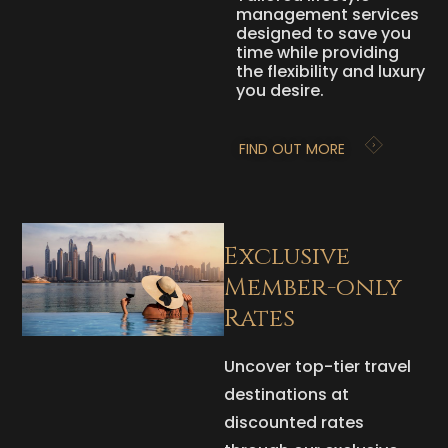
management services
designed to save you
time while providing
the flexibility and luxury
you desire.
FIND OUT MORE
Exclusive
Member-only
Rates
Uncover top-tier travel
destinations at
discounted rates