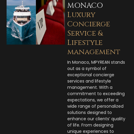
MONACO
Luxury
Concierge
Service &
Lifestyle
management
In Monaco, MPYREAN stands
out as a symbol of
exceptional concierge
services and lifestyle
management. With a
commitment to exceeding
expectations, we offer a
wide range of personalized
solutions designed to
enhance our clients’ quality
of life. From designing
unique experiences to