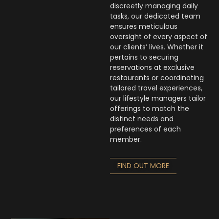
discreetly managing daily
tasks, our dedicated team
ensures meticulous
oversight of every aspect of
our clients’ lives. Whether it
pertains to securing
reservations at exclusive
restaurants or coordinating
tailored travel experiences,
our lifestyle managers tailor
offerings to match the
distinct needs and
preferences of each
member.
FIND OUT MORE