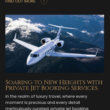
FIND OUT MORE
Soaring to New Heights with
Private Jet Booking Services
In the realm of luxury travel, where every
moment is precious and every detail
meticulously curated, private jet booking