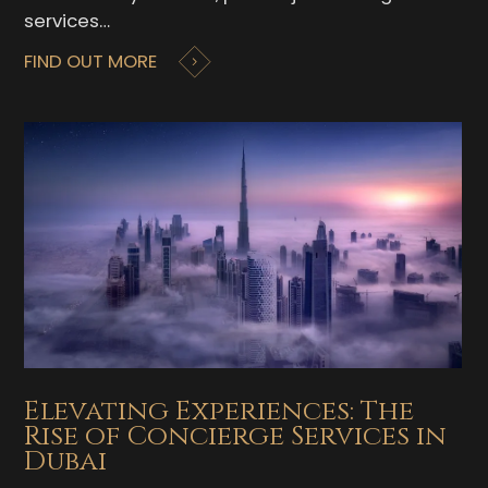
services…
FIND OUT MORE
Elevating Experiences: The
Rise of Concierge Services in
Dubai