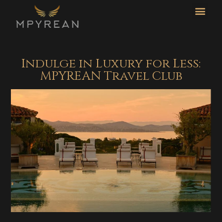
CO
L
Indulge in Luxury for Less:
MPYREAN Travel Club