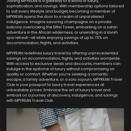
Joining MPYREAN is a gateway to a world of luxury,
sophistication, and savings. With membership options tailored
to suit every lifestyle and budget, becoming a member of
MPYREAN opens the door to a realm of unparalleled
indulgence. Imagine savoring champagne on a private
balcony overlooking the Eiffel Tower, embarking on a safari
adventure in the African wilderness, or unwinding in a lavish
spa retreat—all while enjoying savings of up to 70% on
accommodation, flights, and activities.
MPYREAN redefines luxury travel by offering unprecedented
savings on accommodation, flights, and activities worldwide.
With access to exclusive deals and discounts, members can
indulge in the epitome of luxury without compromising on
quality or comfort. Whether you’re seeking a romantic
escape, a family adventure, or a solo sojourn, MPYREAN Travel
Club is your passport to luxury travel experiences at
unbeatable prices. Embrace the art of luxury travel and
embark on a journey of discovery, indulgence, and savings
with MPYREAN Travel Club.