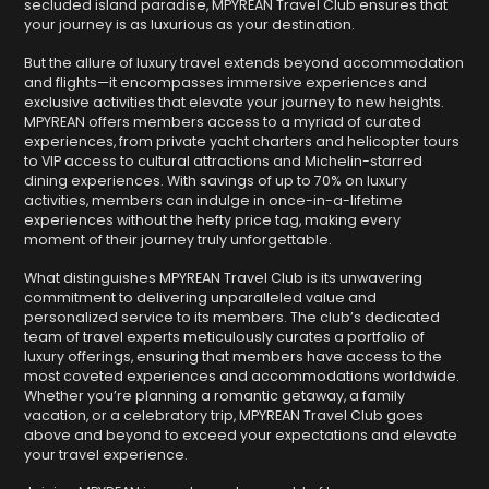
secluded island paradise, MPYREAN Travel Club ensures that
your journey is as luxurious as your destination.
But the allure of luxury travel extends beyond accommodation
and flights—it encompasses immersive experiences and
exclusive activities that elevate your journey to new heights.
MPYREAN offers members access to a myriad of curated
experiences, from private yacht charters and helicopter tours
to VIP access to cultural attractions and Michelin-starred
dining experiences. With savings of up to 70% on luxury
activities, members can indulge in once-in-a-lifetime
experiences without the hefty price tag, making every
moment of their journey truly unforgettable.
What distinguishes MPYREAN Travel Club is its unwavering
commitment to delivering unparalleled value and
personalized service to its members. The club’s dedicated
team of travel experts meticulously curates a portfolio of
luxury offerings, ensuring that members have access to the
most coveted experiences and accommodations worldwide.
Whether you’re planning a romantic getaway, a family
vacation, or a celebratory trip, MPYREAN Travel Club goes
above and beyond to exceed your expectations and elevate
your travel experience.