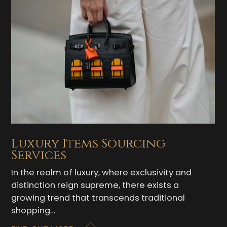
Luxury Items Sourcing
Services
In the realm of luxury, where exclusivity and
distinction reign supreme, there exists a
growing trend that transcends traditional
shopping…