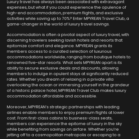
Luxury travel has always been associated with extravagant
expenses, but what if you could experience the opulence of
high-end accommodation, premium flights, and exclusive
activities while saving up to 70%? Enter MPYREAN Travel Club, a
game-changer in the world of luxury travel savings.
Accommodation is often a pivotal aspect of luxury travel, with
discerning travelers seeking lavish hotels and resorts that
epitomize comfort and elegance. MPYREAN grants its
members access to a curated selection of luxurious
accommodations worldwide, ranging from boutique hotels to
renowned five-star resorts. What sets MPYREAN apart is its
ability to secure exclusive deals and discounts, allowing
members to indulge in opulent stays at significantly reduced
rates. Whether you dream of relaxing in a private villa
overlooking the ocean or immersing yourself in the grandeur
of a historic palace hotel, MPYREAN Travel Club makes luxury
accommodation affordable and accessible.
Moreover, MPYREAN’s strategic partnerships with leading
airlines enable members to enjoy premium flights at lower
cost. From first-class cabins to business-class seats,
members can experience the epitome of luxury in the sky
while benefiting from savings on airfare. Whether you’re
jetting off to a cosmopolitan metropolis or escaping to a